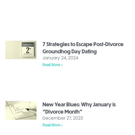
7 Strategies to Escape Post-Divorce
Groundhog Day Dating
January 24, 2024
Read More »
New Year Blues: Why January is
“Divorce Month”
December 27, 2023
Read More »