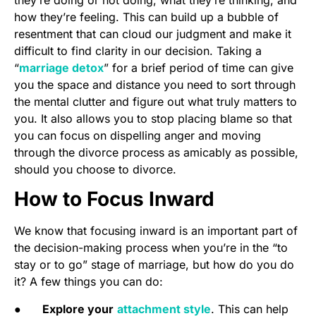
how they’re feeling. This can build up a bubble of
resentment that can cloud our judgment and make it
difficult to find clarity in our decision. Taking a
“
marriage detox
” for a brief period of time can give
you the space and distance you need to sort through
the mental clutter and figure out what truly matters to
you. It also allows you to stop placing blame so that
you can focus on dispelling anger and moving
through the divorce process as amicably as possible,
should you choose to divorce.
How to Focus Inward
We know that focusing inward is an important part of
the decision-making process when you’re in the “to
stay or to go” stage of marriage, but how do you do
it? A few things you can do:
●
Explore your
attachment style
. This can help