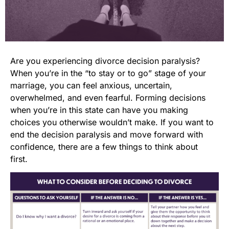
Are you experiencing divorce decision paralysis?
When you’re in the “to stay or to go” stage of your
marriage, you can feel anxious, uncertain,
overwhelmed, and even fearful. Forming decisions
when you’re in this state can have you making
choices you otherwise wouldn’t make. If you want to
end the decision paralysis and move forward with
confidence, there are a few things to think about
first.