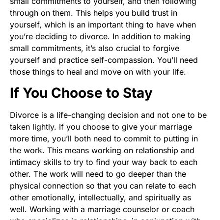
small commitments to yourself, and then following
through on them. This helps you build trust in
yourself, which is an important thing to have when
you’re deciding to divorce. In addition to making
small commitments, it’s also crucial to forgive
yourself and practice self-compassion. You’ll need
those things to heal and move on with your life.
If You Choose to Stay
Divorce is a life-changing decision and not one to be
taken lightly. If you choose to give your marriage
more time, you’ll both need to commit to putting in
the work. This means working on relationship and
intimacy skills to try to find your way back to each
other. The work will need to go deeper than the
physical connection so that you can relate to each
other emotionally, intellectually, and spiritually as
well. Working with a marriage counselor or coach