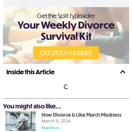
Get the Split.fyi Insider
Your Weekly Divorce
Survival Kit
GET SPLIT.FYI INSIDER
Inside this Article
You might also like...
How Divorce Is Like March Madness
March 6, 2024
Read More »