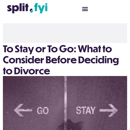
To Stay or To Go: What to
Consider Before Deciding
to Divorce