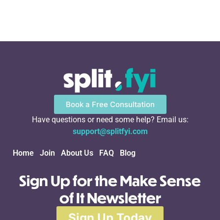
Book a Free Consultation
Have questions or need some help? Email us:
support@splitfyi.com
Home
Join
About Us
FAQ
Blog
Sign Up for the Make Sense
of It Newsletter
Sign Up Today