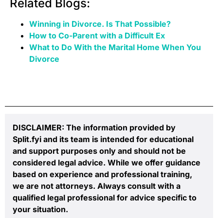
Related Blogs:
Winning in Divorce. Is That Possible?
How to Co-Parent with a Difficult Ex
What to Do With the Marital Home When You
Divorce
DISCLAIMER: The information provided by
Split.fyi and its team is intended for educational
and support purposes only and should not be
considered legal advice. While we offer guidance
based on experience and professional training,
we are not attorneys. Always consult with a
qualified legal professional for advice specific to
your situation.