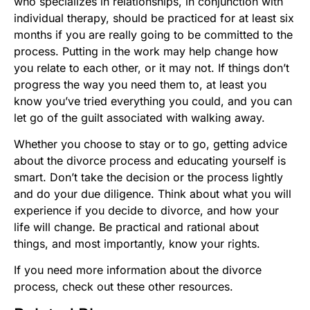
who specializes in relationships, in conjunction with
individual therapy, should be practiced for at least six
months if you are really going to be committed to the
process. Putting in the work may help change how
you relate to each other, or it may not. If things don’t
progress the way you need them to, at least you
know you’ve tried everything you could, and you can
let go of the guilt associated with walking away.
Whether you choose to stay or to go, getting advice
about the divorce process and educating yourself is
smart. Don’t take the decision or the process lightly
and do your due diligence. Think about what you will
experience if you decide to divorce, and how your
life will change. Be practical and rational about
things, and most importantly, know your rights.
If you need more information about the divorce
process, check out these other resources.