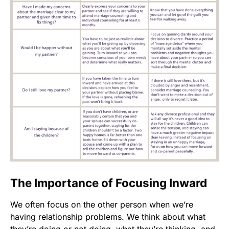
The Importance of Focusing Inward
We often focus on the other person when we’re
having relationship problems. We think about what
they’re doing or not doing, what they’re thinking, and