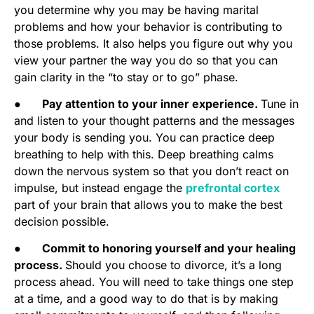
you determine why you may be having marital
problems and how your behavior is contributing to
those problems. It also helps you figure out why you
view your partner the way you do so that you can
gain clarity in the “to stay or to go” phase.
●
Pay attention to your inner experience.
Tune in
and listen to your thought patterns and the messages
your body is sending you. You can practice deep
breathing to help with this. Deep breathing calms
down the nervous system so that you don’t react on
impulse, but instead engage the
prefrontal cortex
part of your brain that allows you to make the best
decision possible.
●
Commit to honoring yourself and your healing
process.
Should you choose to divorce, it’s a long
process ahead. You will need to take things one step
at a time, and a good way to do that is by making