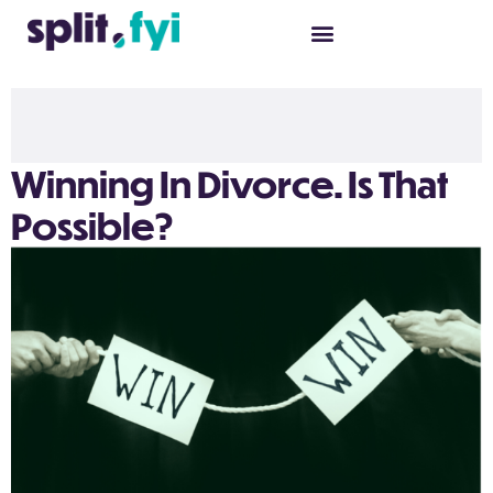
Winning In Divorce. Is That
Possible?