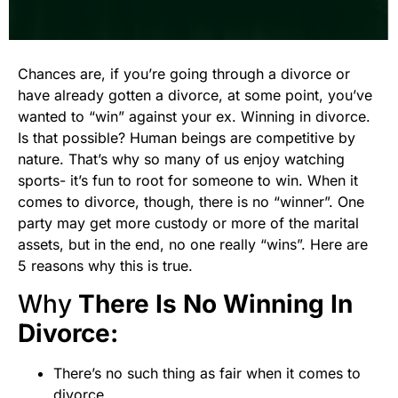
Chances are, if you’re going through a divorce or
have already gotten a divorce, at some point, you’ve
wanted to “win” against your ex. Winning in divorce.
Is that possible? Human beings are competitive by
nature. That’s why so many of us enjoy watching
sports- it’s fun to root for someone to win. When it
comes to divorce, though, there is no “winner”. One
party may get more custody or more of the marital
assets, but in the end, no one really “wins”. Here are
5 reasons why this is true.
Why
There Is No Winning In
Divorce:
There’s no such thing as fair when it comes to
divorce