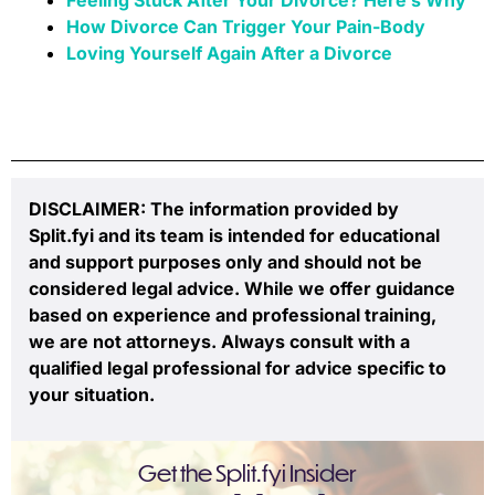
How Divorce Can Trigger Your Pain-Body
Loving Yourself Again After a Divorce
DISCLAIMER: The information provided by
Split.fyi and its team is intended for educational
and support purposes only and should not be
considered legal advice. While we offer guidance
based on experience and professional training,
we are not attorneys. Always consult with a
qualified legal professional for advice specific to
your situation.
Get the Split.fyi Insider