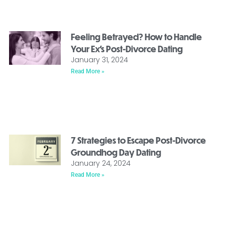
Feeling Betrayed? How to Handle
Your Ex’s Post-Divorce Dating
January 31, 2024
Read More »
7 Strategies to Escape Post-Divorce
Groundhog Day Dating
January 24, 2024
Read More »