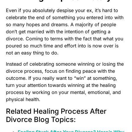
Even if you absolutely despise your ex, it’s hard to
celebrate the end of something you entered into with
so many hopes and dreams. A majority of people
don’t get married with the intention of getting a
divorce. Coming to terms with the fact that what you
poured so much time and effort into is now over is
not an easy thing to do.
Instead of celebrating someone winning or losing the
divorce process, focus on finding peace with the
outcome. If you really want to “win” at something,
turn your attention towards winning at the healing
process by working on your mental, emotional, and
physical health.
Related Healing Process After
Divorce Blog Topics:
Feeling Stuck After Your Divorce? Here’s Why