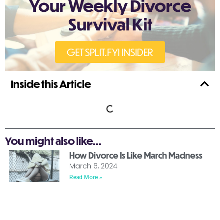
Your Weekly Divorce
Survival Kit
GET SPLIT.FYI INSIDER
Inside this Article
You might also like...
How Divorce Is Like March Madness
March 6, 2024
Read More »