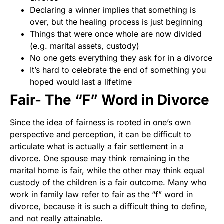
Declaring a winner implies that something is
over, but the healing process is just beginning
Things that were once whole are now divided
(e.g. marital assets, custody)
No one gets everything they ask for in a divorce
It’s hard to celebrate the end of something you
hoped would last a lifetime
Fair- The “F” Word in Divorce
Since the idea of fairness is rooted in one’s own
perspective and perception, it can be difficult to
articulate what is actually a fair settlement in a
divorce. One spouse may think remaining in the
marital home is fair, while the other may think equal
custody of the children is a fair outcome. Many who
work in family law refer to fair as the “f” word in
divorce, because it is such a difficult thing to define,
and not really attainable.