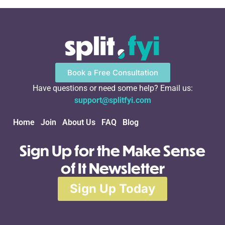
Book a Free Consultation
Have questions or need some help? Email us:
support@splitfyi.com
Home
Join
About Us
FAQ
Blog
Sign Up for the Make Sense
of It Newsletter
Sign Up Today