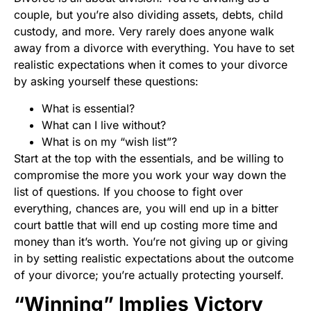
couple, but you’re also dividing assets, debts, child
custody, and more. Very rarely does anyone walk
away from a divorce with everything. You have to set
realistic expectations when it comes to your divorce
by asking yourself these questions:
What is essential?
What can I live without?
What is on my “wish list”?
Start at the top with the essentials, and be willing to
compromise the more you work your way down the
list of questions. If you choose to fight over
everything, chances are, you will end up in a bitter
court battle that will end up costing more time and
money than it’s worth. You’re not giving up or giving
in by setting realistic expectations about the outcome
of your divorce; you’re actually protecting yourself.
“Winning” Implies Victory