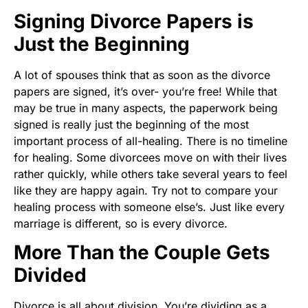
Signing Divorce Papers is
Just the Beginning
A lot of spouses think that as soon as the divorce
papers are signed, it’s over- you’re free! While that
may be true in many aspects, the paperwork being
signed is really just the beginning of the most
important process of all-healing. There is no timeline
for healing. Some divorcees move on with their lives
rather quickly, while others take several years to feel
like they are happy again. Try not to compare your
healing process with someone else’s. Just like every
marriage is different, so is every divorce.
More Than the Couple Gets
Divided
Divorce is all about division. You’re dividing as a