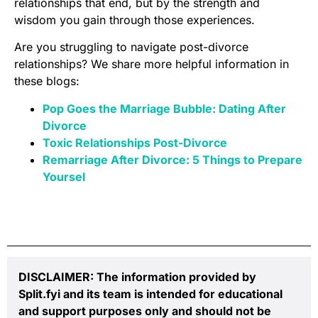
relationships that end, but by the strength and
wisdom you gain through those experiences.
Are you struggling to navigate post-divorce
relationships? We share more helpful information in
these blogs:
Pop Goes the Marriage Bubble: Dating After
Divorce
Toxic Relationships Post-Divorce
Remarriage After Divorce: 5 Things to Prepare
Yoursel
DISCLAIMER: The information provided by
Split.fyi and its team is intended for educational
and support purposes only and should not be