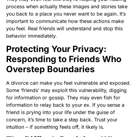
process when actually these images and stories take
you back to a place you never want to be again. It’s
important to communicate how these actions make
you feel. Real friends will understand and stop this
behavior immediately.
Protecting Your Privacy:
Responding to Friends Who
Overstep Boundaries
A divorce can make you feel vulnerable and exposed.
Some ‘friends’ may exploit this vulnerability, digging
for information or gossip. They may even fish for
information to relay back to your ex. If you sense a
friend is prying into your life under the guise of
concern, it’s time to take a step back. Trust your
intuition – if something feels off, it likely is.