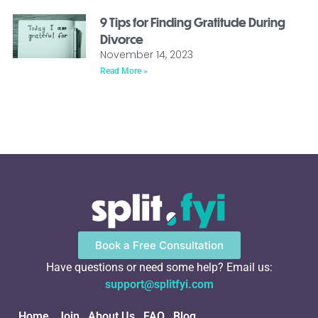
9 Tips for Finding Gratitude During
Divorce
November 14, 2023
Read More »
Book a Free Consultation
Have questions or need some help? Email us:
support@splitfyi.com
Home
Join
About Us
FAQ
Blog