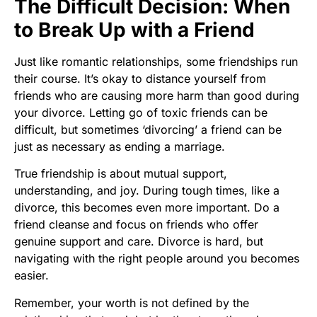
The Difficult Decision: When
to Break Up with a Friend
Just like romantic relationships, some friendships run
their course. It’s okay to distance yourself from
friends who are causing more harm than good during
your divorce. Letting go of toxic friends can be
difficult, but sometimes ‘divorcing’ a friend can be
just as necessary as ending a marriage.
True friendship is about mutual support,
understanding, and joy. During tough times, like a
divorce, this becomes even more important. Do a
friend cleanse and focus on friends who offer
genuine support and care. Divorce is hard, but
navigating with the right people around you becomes
easier.
Remember, your worth is not defined by the