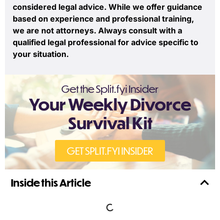
considered legal advice. While we offer guidance
based on experience and professional training,
we are not attorneys. Always consult with a
qualified legal professional for advice specific to
your situation.
Get the Split.fyi Insider
Your Weekly Divorce
Survival Kit
GET SPLIT.FYI INSIDER
Inside this Article