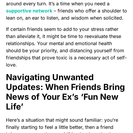
around every turn. It’s a time when you need a
supportive network
– friends who offer a shoulder to
lean on, an ear to listen, and wisdom when solicited.
If certain friends seem to add to your stress rather
than alleviate it, it might be time to reevaluate these
relationships. Your mental and emotional health
should be your priority, and distancing yourself from
friendships that prove toxic is a necessary act of self-
love.
Navigating Unwanted
Updates: When Friends Bring
News of Your Ex’s ‘Fun New
Life’
Here’s a situation that might sound familiar: you’re
finally starting to feel a little better, then a friend