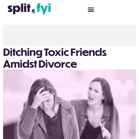
Ditching Toxic Friends
Amidst Divorce