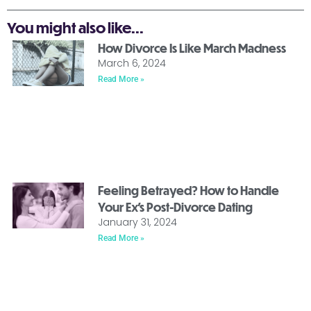
You might also like...
How Divorce Is Like March Madness
March 6, 2024
Read More »
Feeling Betrayed? How to Handle
Your Ex’s Post-Divorce Dating
January 31, 2024
Read More »