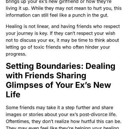
brings up your ex’s new girlfriend or how they’re
living it up. While they may not mean to hurt you, this
information can still feel like a punch in the gut.
Healing is not linear, and having friends who respect
your journey is key. If they can’t respect your wish
not to discuss your ex, it may be time to think about
letting go of toxic friends who often hinder your
progress.
Setting Boundaries: Dealing
with Friends Sharing
Glimpses of Your Ex’s New
Life
Some friends may take it a step further and share
images or stories about your ex’s post-divorce life.
Oftentimes, they don’t realize how hurtful this can be.
They may even feel like they’re helping your healing