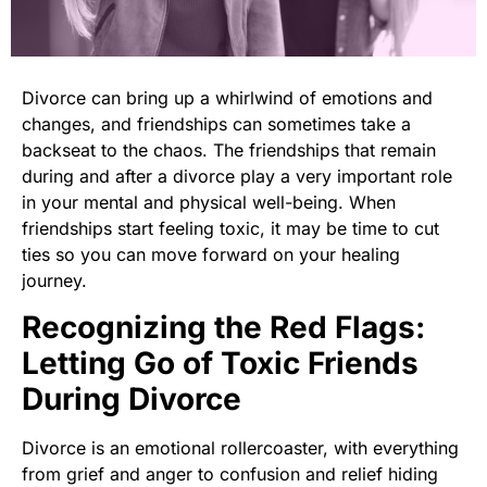
Divorce can bring up a whirlwind of emotions and
changes, and friendships can sometimes take a
backseat to the chaos. The friendships that remain
during and after a divorce play a very important role
in your mental and physical well-being. When
friendships start feeling toxic, it may be time to cut
ties so you can move forward on your healing
journey.
Recognizing the Red Flags:
Letting Go of Toxic Friends
During Divorce
Divorce is an emotional rollercoaster, with everything
from grief and anger to confusion and relief hiding