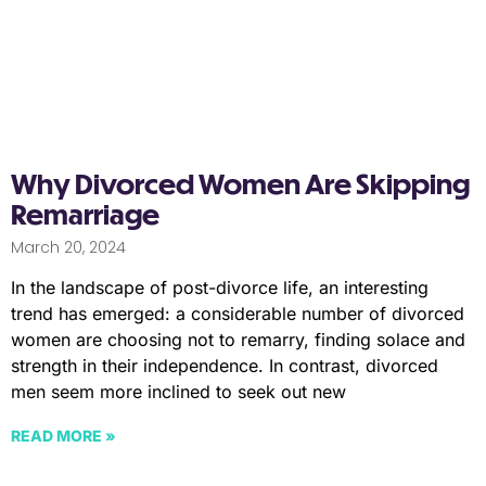
Why Divorced Women Are Skipping
Remarriage
March 20, 2024
In the landscape of post-divorce life, an interesting
trend has emerged: a considerable number of divorced
women are choosing not to remarry, finding solace and
strength in their independence. In contrast, divorced
men seem more inclined to seek out new
READ MORE »