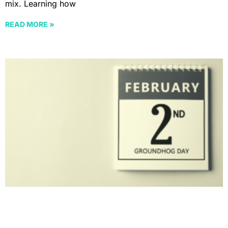
mix. Learning how
READ MORE »