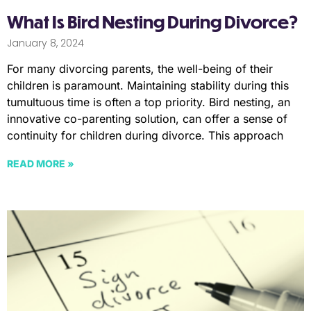
What Is Bird Nesting During Divorce?
January 8, 2024
For many divorcing parents, the well-being of their
children is paramount. Maintaining stability during this
tumultuous time is often a top priority. Bird nesting, an
innovative co-parenting solution, can offer a sense of
continuity for children during divorce. This approach
READ MORE »