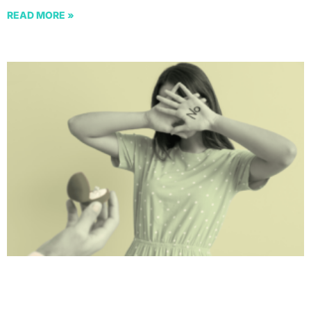
READ MORE »