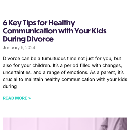
6 Key Tips for Healthy
Communication with Your Kids
During Divorce
January 9, 2024
Divorce can be a tumultuous time not just for you, but
also for your children. It’s a period filled with changes,
uncertainties, and a range of emotions. As a parent, it’s
crucial to maintain healthy communication with your kids
during
READ MORE »