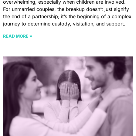
overwhelming, especially when children are involved.
For unmarried couples, the breakup doesn’t just signify
the end of a partnership; it’s the beginning of a complex
journey to determine custody, visitation, and support.
READ MORE »