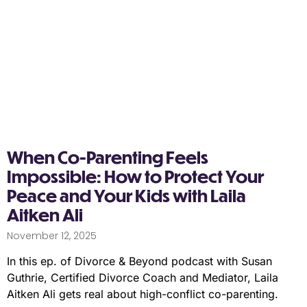
When Co-Parenting Feels
Impossible: How to Protect Your
Peace and Your Kids with Laila
Aitken Ali
November 12, 2025
In this ep. of Divorce & Beyond podcast with Susan
Guthrie, Certified Divorce Coach and Mediator, Laila
Aitken Ali gets real about high-conflict co-parenting.