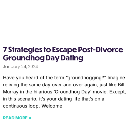
7 Strategies to Escape Post-Divorce
Groundhog Day Dating
January 24, 2024
Have you heard of the term “groundhogging?” Imagine
reliving the same day over and over again, just like Bill
Murray in the hilarious ‘Groundhog Day’ movie. Except,
in this scenario, it’s your dating life that’s on a
continuous loop. Welcome
READ MORE »