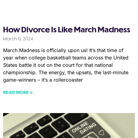
How Divorce Is Like March Madness
March 6, 2024
March Madness is officially upon us! It’s that time of
year when college basketball teams across the United
States battle it out on the court for that national
championship. The energy, the upsets, the last-minute
game-winners – it’s a rollercoaster
READ MORE »