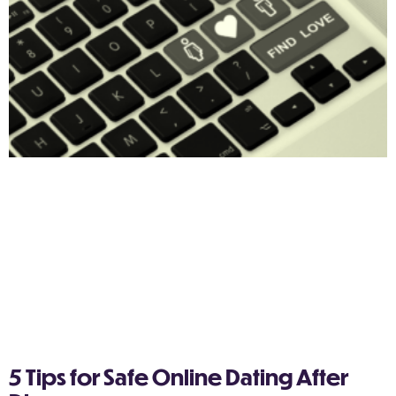
5 Tips for Safe Online Dating After