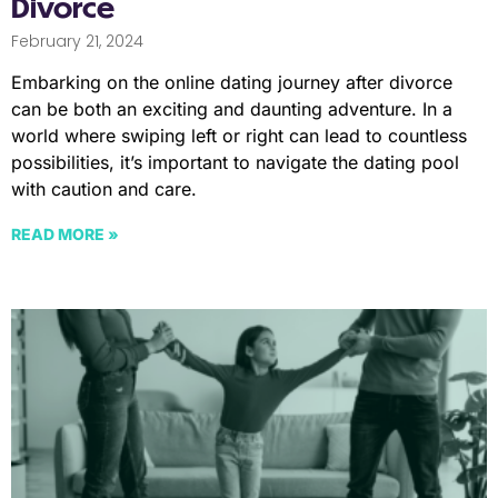
Divorce
February 21, 2024
Embarking on the online dating journey after divorce
can be both an exciting and daunting adventure. In a
world where swiping left or right can lead to countless
possibilities, it’s important to navigate the dating pool
with caution and care.
READ MORE »