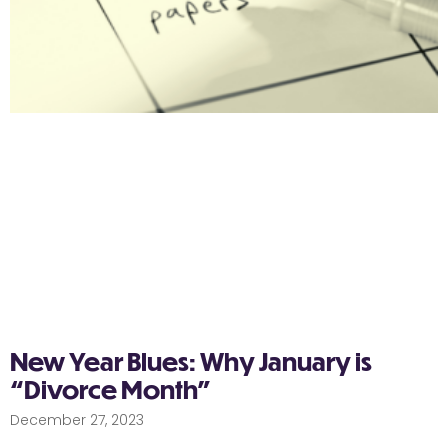
New Year Blues: Why January is
“Divorce Month”
December 27, 2023