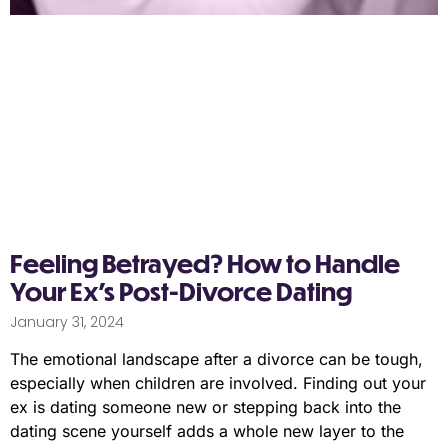
Feeling Betrayed? How to Handle
Your Ex’s Post-Divorce Dating
January 31, 2024
The emotional landscape after a divorce can be tough,
especially when children are involved. Finding out your
ex is dating someone new or stepping back into the
dating scene yourself adds a whole new layer to the