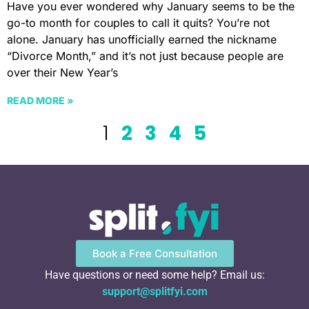
Have you ever wondered why January seems to be the
go-to month for couples to call it quits? You’re not
alone. January has unofficially earned the nickname
“Divorce Month,” and it’s not just because people are
over their New Year’s
READ MORE »
1
2
3
4
5
Book a Free Consultation
Have questions or need some help? Email us:
support@splitfyi.com