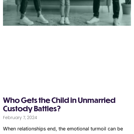
Who Gets the Child in Unmarried
Custody Battles?
February 7, 2024
When relationships end, the emotional turmoil can be