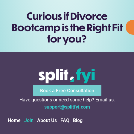
Curious if Divorce
Bootcamp is the Right Fit
for you?
Book a Free Consultation
Have questions or need some help? Email us:
support@splitfyi.com
Home
Join
About Us
FAQ
Blog