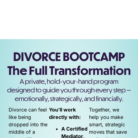
DIVORCE BOOTCAMP
The Full Transformation
A private, hold-your-hand program
designed to guide you through every step —
emotionally, strategically, and financially.
Divorce can feel
You’ll work
Together, we
like being
directly with:
help you make
dropped into the
smart, strategic
A Certified
middle of a
moves that save
Mediator,