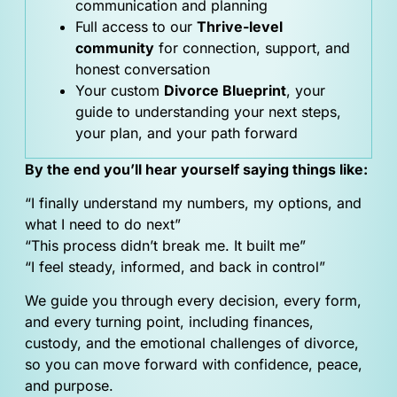
communication and planning
Full access to our
Thrive-level
community
for connection, support, and
honest conversation
Your custom
Divorce Blueprint
, your
guide to understanding your next steps,
your plan, and your path forward
By the end you’ll hear yourself saying things like:
“I finally understand my numbers, my options, and
what I need to do next”
“This process didn’t break me. It built me”
“I feel steady, informed, and back in control”
We guide you through every decision, every form,
and every turning point, including finances,
custody, and the emotional challenges of divorce,
so you can move forward with confidence, peace,
and purpose.