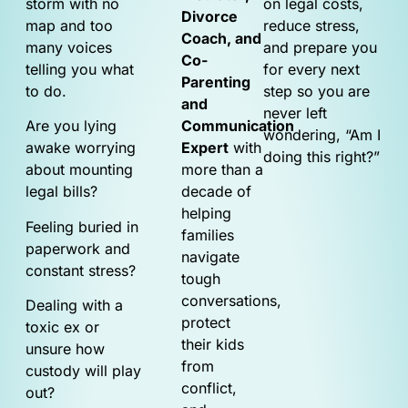
storm with no
on legal costs,
Divorce
map and too
reduce stress,
Coach, and
many voices
and prepare you
Co-
telling you what
for every next
Parenting
to do.
step so you are
and
never left
Are you lying
Communication
wondering, “Am I
awake worrying
Expert
with
doing this right?”
about mounting
more than a
legal bills?
decade of
helping
Feeling buried in
families
paperwork and
navigate
constant stress?
tough
conversations,
Dealing with a
protect
toxic ex or
their kids
unsure how
from
custody will play
conflict,
out?