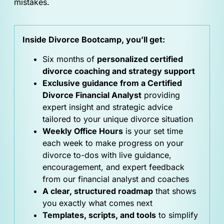
mistakes.
Inside Divorce Bootcamp, you’ll get:
Six months of
personalized certified
divorce coaching and strategy support
Exclusive guidance from a Certified
Divorce Financial Analyst
providing
expert insight and strategic advice
tailored to your unique divorce situation
Weekly Office Hours
is your set time
each week to make progress on your
divorce to-dos with live guidance,
encouragement, and expert feedback
from our financial analyst and coaches
A clear, structured roadmap
that shows
you exactly what comes next
Templates, scripts, and tools
to simplify