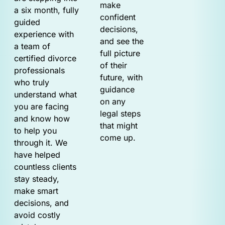
make
a six month, fully
confident
guided
decisions,
experience with
and see the
a team of
full picture
certified divorce
of their
professionals
future, with
who truly
guidance
understand what
on any
you are facing
legal steps
and know how
that might
to help you
come up.
through it. We
have helped
countless clients
stay steady,
make smart
decisions, and
avoid costly