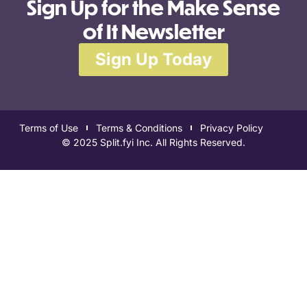
Sign Up for the Make Sense
of It Newsletter
Sign Up Today
Terms of Use
Terms & Conditions
Privacy Policy
© 2025 Split.fyi Inc. All Rights Reserved.