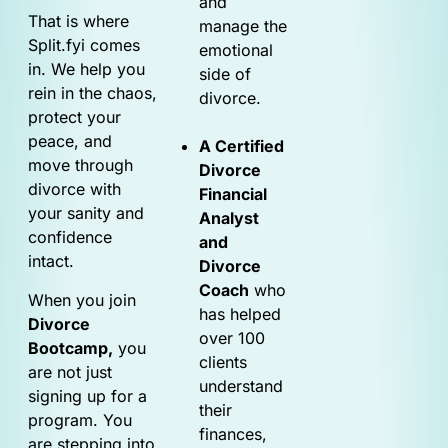
and
That is where
manage the
Split.fyi comes
emotional
in. We help you
side of
rein in the chaos,
divorce.
protect your
peace, and
A Certified
move through
Divorce
divorce with
Financial
your sanity and
Analyst
confidence
and
intact.
Divorce
Coach
who
When you join
has helped
Divorce
over 100
Bootcamp,
you
clients
are not just
understand
signing up for a
their
program. You
finances,
are stepping into