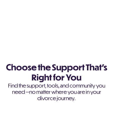
Choose the Support That’s
Right for You
Find the support, tools, and community you
need —no matter where you are in your
divorce journey.