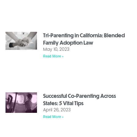
Tri-Parenting in California: Blended
Family Adoption Law
May 10, 2023
Read More »
Successful Co-Parenting Across
States: 5 Vital Tips
April 26, 2023
Read More »