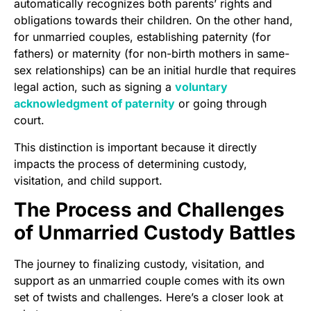
automatically recognizes both parents’ rights and
obligations towards their children. On the other hand,
for unmarried couples, establishing paternity (for
fathers) or maternity (for non-birth mothers in same-
sex relationships) can be an initial hurdle that requires
legal action, such as signing a
voluntary
acknowledgment of paternity
or going through
court.
This distinction is important because it directly
impacts the process of determining custody,
visitation, and child support.
The Process and Challenges
of Unmarried Custody Battles
The journey to finalizing custody, visitation, and
support as an unmarried couple comes with its own
set of twists and challenges. Here’s a closer look at