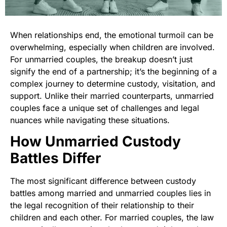
When relationships end, the emotional turmoil can be
overwhelming, especially when children are involved.
For unmarried couples, the breakup doesn’t just
signify the end of a partnership; it’s the beginning of a
complex journey to determine custody, visitation, and
support. Unlike their married counterparts, unmarried
couples face a unique set of challenges and legal
nuances while navigating these situations.
How Unmarried Custody
Battles Differ
The most significant difference between custody
battles among married and unmarried couples lies in
the legal recognition of their relationship to their
children and each other. For married couples, the law