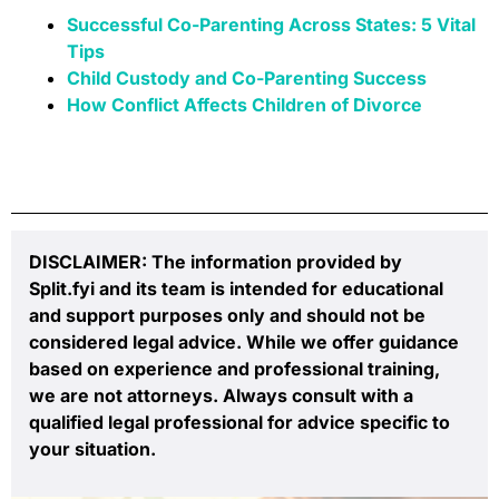
Successful Co-Parenting Across States: 5 Vital
Tips
Child Custody and Co-Parenting Success
How Conflict Affects Children of Divorce
DISCLAIMER: The information provided by
Split.fyi and its team is intended for educational
and support purposes only and should not be
considered legal advice. While we offer guidance
based on experience and professional training,
we are not attorneys. Always consult with a
qualified legal professional for advice specific to
your situation.