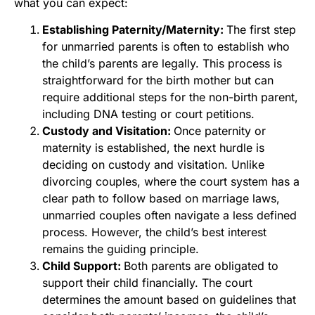
what you can expect:
Establishing Paternity/Maternity:
The first step
for unmarried parents is often to establish who
the child’s parents are legally. This process is
straightforward for the birth mother but can
require additional steps for the non-birth parent,
including DNA testing or court petitions.
Custody and Visitation:
Once paternity or
maternity is established, the next hurdle is
deciding on custody and visitation. Unlike
divorcing couples, where the court system has a
clear path to follow based on marriage laws,
unmarried couples often navigate a less defined
process. However, the child’s best interest
remains the guiding principle.
Child Support:
Both parents are obligated to
support their child financially. The court
determines the amount based on guidelines that