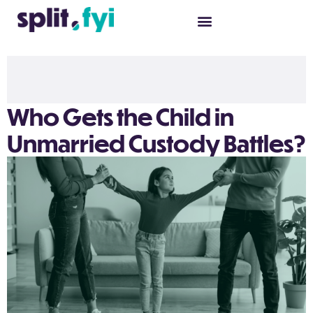
Who Gets the Child in
Unmarried Custody Battles?