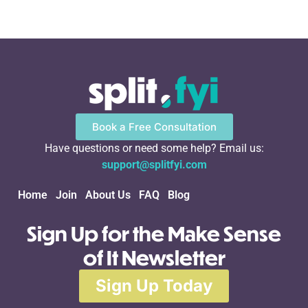
Book a Free Consultation
Have questions or need some help? Email us:
support@splitfyi.com
Home
Join
About Us
FAQ
Blog
Sign Up for the Make Sense
of It Newsletter
Sign Up Today