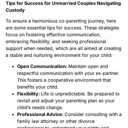
Tips for Success for Unmarried Couples Navigating
Custody
To ensure a harmonious co-parenting journey, here
are some essential tips for success. These strategies
focus on fostering effective communication,
embracing flexibility, and seeking professional
support when needed, which are all aimed at creating
a stable and nurturing environment for your child:
Open Communication:
Maintain open and
respectful communication with your ex-partner.
This fosters a cooperative environment that
benefits your child.
Flexibility:
Life is unpredictable. Be prepared to
revisit and adjust your parenting plan as your
child’s needs change.
Professional Advice:
Consider consulting with a
family law attorney or other divorce
professional to understand your rights and