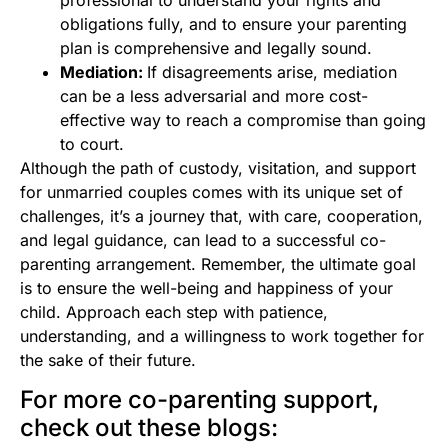
obligations fully, and to ensure your parenting
plan is comprehensive and legally sound.
Mediation:
If disagreements arise, mediation
can be a less adversarial and more cost-
effective way to reach a compromise than going
to court.
Although the path of custody, visitation, and support
for unmarried couples comes with its unique set of
challenges, it’s a journey that, with care, cooperation,
and legal guidance, can lead to a successful co-
parenting arrangement. Remember, the ultimate goal
is to ensure the well-being and happiness of your
child. Approach each step with patience,
understanding, and a willingness to work together for
the sake of their future.
For more co-parenting support,
check out these blogs: