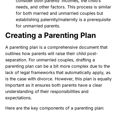
consider both parents’ incomes, the child’s
needs, and other factors. This process is similar
for both married and unmarried couples but
establishing paternity/maternity is a prerequisite
for unmarried parents.
Creating a Parenting Plan
A parenting plan is a comprehensive document that
outlines how parents will raise their child post-
separation. For unmarried couples, drafting a
parenting plan can be a bit more complex due to the
lack of legal frameworks that automatically apply, as
is the case with divorce. However, this plan is equally
important as it ensures both parents have a clear
understanding of their responsibilities and
expectations.
Here are the key components of a parenting plan: