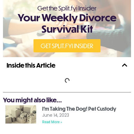
Get the Split.fyi Insider
Your Weekly Divorce
Survival Kit
GET SPLIT.FYI INSIDER
Inside this Article
You might also like...
I’m Taking The Dog! Pet Custody
June 14, 2023
Read More »