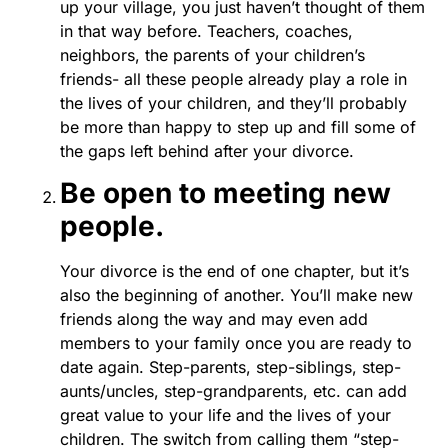
up your village, you just haven’t thought of them
in that way before. Teachers, coaches,
neighbors, the parents of your children’s
friends- all these people already play a role in
the lives of your children, and they’ll probably
be more than happy to step up and fill some of
the gaps left behind after your divorce.
Be open to meeting new
people.
Your divorce is the end of one chapter, but it’s
also the beginning of another. You’ll make new
friends along the way and may even add
members to your family once you are ready to
date again. Step-parents, step-siblings, step-
aunts/uncles, step-grandparents, etc. can add
great value to your life and the lives of your
children. The switch from calling them “step-