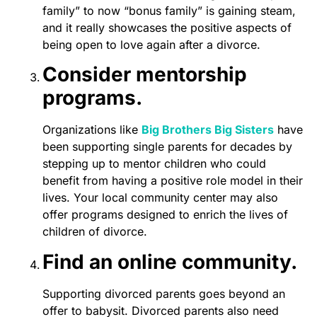
family” to now “bonus family” is gaining steam,
and it really showcases the positive aspects of
being open to love again after a divorce.
Consider mentorship
programs.
Organizations like
Big Brothers Big Sisters
have
been supporting single parents for decades by
stepping up to mentor children who could
benefit from having a positive role model in their
lives. Your local community center may also
offer programs designed to enrich the lives of
children of divorce.
Find an online community.
Supporting divorced parents goes beyond an
offer to babysit. Divorced parents also need