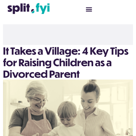
It Takes a Village: 4 Key Tips
for Raising Children as a
Divorced Parent