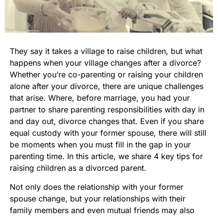
They say it takes a village to raise children, but what
happens when your village changes after a divorce?
Whether you’re co-parenting or raising your children
alone after your divorce, there are unique challenges
that arise. Where, before marriage, you had your
partner to share parenting responsibilities with day in
and day out, divorce changes that. Even if you share
equal custody with your former spouse, there will still
be moments when you must fill in the gap in your
parenting time. In this article, we share 4 key tips for
raising children as a divorced parent.
Not only does the relationship with your former
spouse change, but your relationships with their
family members and even mutual friends may also