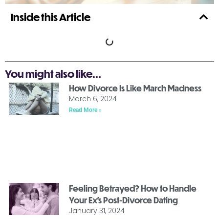
Inside this Article
You might also like...
How Divorce Is Like March Madness
March 6, 2024
Read More »
Feeling Betrayed? How to Handle
Your Ex’s Post-Divorce Dating
January 31, 2024