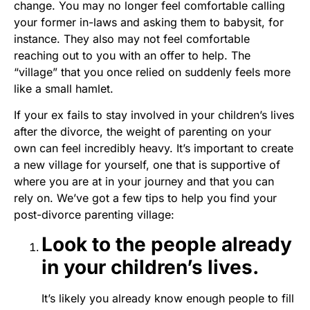
change. You may no longer feel comfortable calling
your former in-laws and asking them to babysit, for
instance. They also may not feel comfortable
reaching out to you with an offer to help. The
“village” that you once relied on suddenly feels more
like a small hamlet.
If your ex fails to stay involved in your children’s lives
after the divorce, the weight of parenting on your
own can feel incredibly heavy. It’s important to create
a new village for yourself, one that is supportive of
where you are at in your journey and that you can
rely on. We’ve got a few tips to help you find your
post-divorce parenting village:
Look to the people already
in your children’s lives.
It’s likely you already know enough people to fill