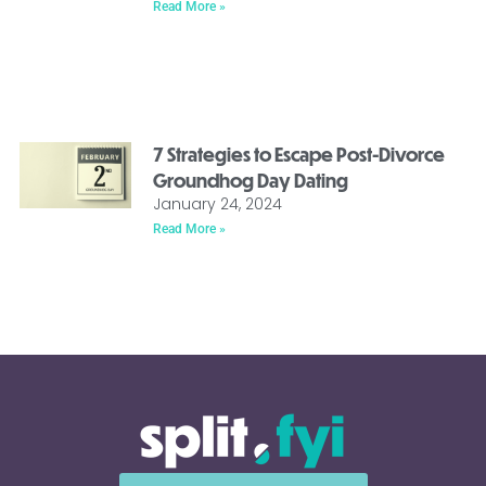
Read More »
7 Strategies to Escape Post-Divorce
Groundhog Day Dating
January 24, 2024
Read More »