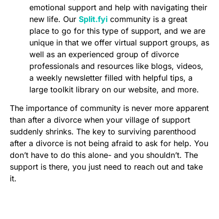
emotional support and help with navigating their
new life. Our
Split.fyi
community is a great
place to go for this type of support, and we are
unique in that we offer virtual support groups, as
well as an experienced group of divorce
professionals and resources like blogs, videos,
a weekly newsletter filled with helpful tips, a
large toolkit library on our website, and more.
The importance of community is never more apparent
than after a divorce when your village of support
suddenly shrinks. The key to surviving parenthood
after a divorce is not being afraid to ask for help. You
don’t have to do this alone- and you shouldn’t. The
support is there, you just need to reach out and take
it.