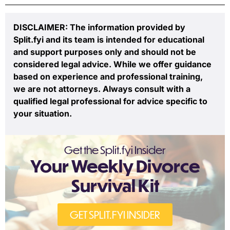
DISCLAIMER: The information provided by
Split.fyi and its team is intended for educational
and support purposes only and should not be
considered legal advice. While we offer guidance
based on experience and professional training,
we are not attorneys. Always consult with a
qualified legal professional for advice specific to
your situation.
Get the Split.fyi Insider
Your Weekly Divorce
Survival Kit
GET SPLIT.FYI INSIDER