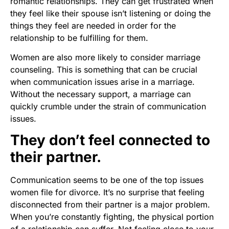
romantic relationships. They can get frustrated when
they feel like their spouse isn’t listening or doing the
things they feel are needed in order for the
relationship to be fulfilling for them.
Women are also more likely to consider marriage
counseling. This is something that can be crucial
when communication issues arise in a marriage.
Without the necessary support, a marriage can
quickly crumble under the strain of communication
issues.
They don’t feel connected to
their partner.
Communication seems to be one of the top issues
women file for divorce. It’s no surprise that feeling
disconnected from their partner is a major problem.
When you’re constantly fighting, the physical portion