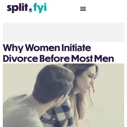
Why Women Initiate
Divorce Before Most Men