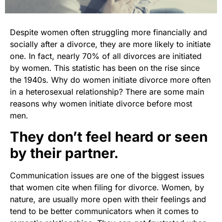
Despite women often struggling more financially and
socially after a divorce, they are more likely to initiate
one. In fact, nearly 70% of all divorces are initiated
by women. This statistic has been on the rise since
the 1940s. Why do women initiate divorce more often
in a heterosexual relationship? There are some main
reasons why women initiate divorce before most
men.
They don’t feel heard or seen
by their partner.
Communication issues are one of the biggest issues
that women cite when filing for divorce. Women, by
nature, are usually more open with their feelings and
tend to be better communicators when it comes to