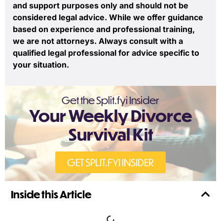
and support purposes only and should not be
considered legal advice. While we offer guidance
based on experience and professional training,
we are not attorneys. Always consult with a
qualified legal professional for advice specific to
your situation.
Get the Split.fyi Insider
Your Weekly Divorce
Survival Kit
GET SPLIT.FYI INSIDER
Inside this Article