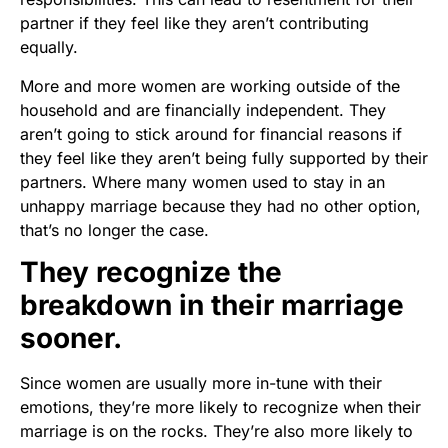
partner if they feel like they aren’t contributing
equally.
More and more women are working outside of the
household and are financially independent. They
aren’t going to stick around for financial reasons if
they feel like they aren’t being fully supported by their
partners. Where many women used to stay in an
unhappy marriage because they had no other option,
that’s no longer the case.
They recognize the
breakdown in their marriage
sooner.
Since women are usually more in-tune with their
emotions, they’re more likely to recognize when their
marriage is on the rocks. They’re also more likely to