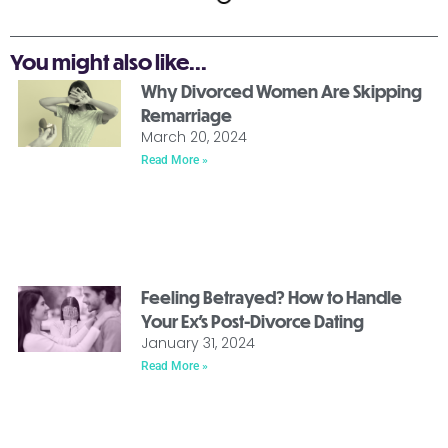
You might also like...
Why Divorced Women Are Skipping
Remarriage
March 20, 2024
Read More »
Feeling Betrayed? How to Handle
Your Ex’s Post-Divorce Dating
January 31, 2024
Read More »