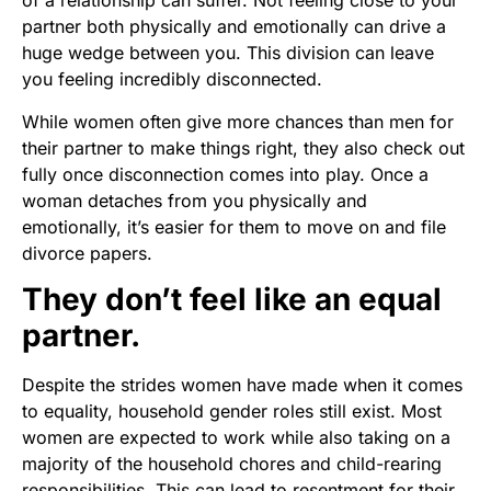
of a relationship can suffer. Not feeling close to your
partner both physically and emotionally can drive a
huge wedge between you. This division can leave
you feeling incredibly disconnected.
While women often give more chances than men for
their partner to make things right, they also check out
fully once disconnection comes into play. Once a
woman detaches from you physically and
emotionally, it’s easier for them to move on and file
divorce papers.
They don’t feel like an equal
partner.
Despite the strides women have made when it comes
to equality, household gender roles still exist. Most
women are expected to work while also taking on a
majority of the household chores and child-rearing
responsibilities. This can lead to resentment for their