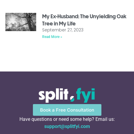
My Ex-Husband: The Unyielding Oak
Tree in My Life
September 27, 2023
Read More »
Book a Free Consultation
Have questions or need some help? Email us:
support@splitfyi.com