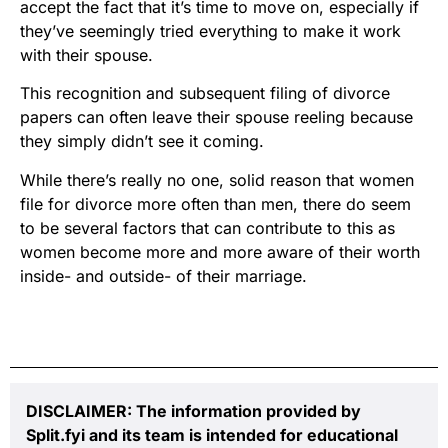
accept the fact that it’s time to move on, especially if
they’ve seemingly tried everything to make it work
with their spouse.
This recognition and subsequent filing of divorce
papers can often leave their spouse reeling because
they simply didn’t see it coming.
While there’s really no one, solid reason that women
file for divorce more often than men, there do seem
to be several factors that can contribute to this as
women become more and more aware of their worth
inside- and outside- of their marriage.
DISCLAIMER: The information provided by
Split.fyi and its team is intended for educational