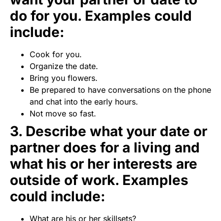
do for you. Examples could
include:
Cook for you.
Organize the date.
Bring you flowers.
Be prepared to have conversations on the phone
and chat into the early hours.
Not move so fast.
3. Describe what your date or
partner does for a living and
what his or her interests are
outside of work. Examples
could include:
What are his or her skillsets?