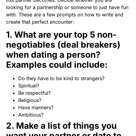
looking for a partnership or someone to just have fun
with. These are a few prompts on how to write and
create that perfect encounter:
1. What are your top 5 non-
negotiables (deal breakers)
when dating a person?
Examples could include:
Do they have to be kind to strangers?
Spiritual?
Be respectful?
Religious?
Have manners?
Ambitious?
2. Make a list of things you
want your partner or date to