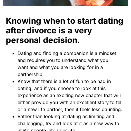
Knowing when to start dating
after divorce is a very
personal decision.
Dating and finding a companion is a mindset
and requires you to understand what you
want and what you are looking for in a
partnership.
Know that there is a lot of fun to be had in
dating, and if you choose to look at this
experience as an exciting new chapter that will
either provide you with an excellent story to tell
or a new life partner, then it feels less daunting.
Rather than looking at dating as limiting and
challenging, try and look at it as a new way to
invite people into your life.