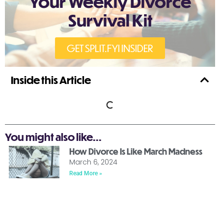
Your Weekly Divorce
Survival Kit
GET SPLIT.FYI INSIDER
Inside this Article
You might also like...
How Divorce Is Like March Madness
March 6, 2024
Read More »