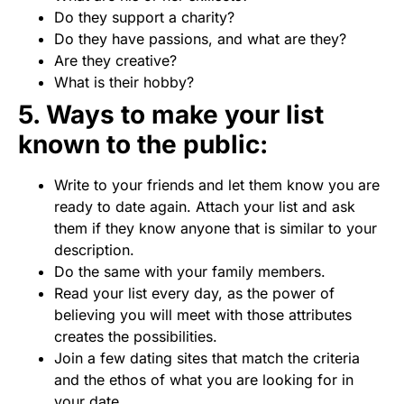
Do they support a charity?
Do they have passions, and what are they?
Are they creative?
What is their hobby?
5. Ways to make your list
known to the public:
Write to your friends and let them know you are
ready to date again. Attach your list and ask
them if they know anyone that is similar to your
description.
Do the same with your family members.
Read your list every day, as the power of
believing you will meet with those attributes
creates the possibilities.
Join a few dating sites that match the criteria
and the ethos of what you are looking for in
your date.