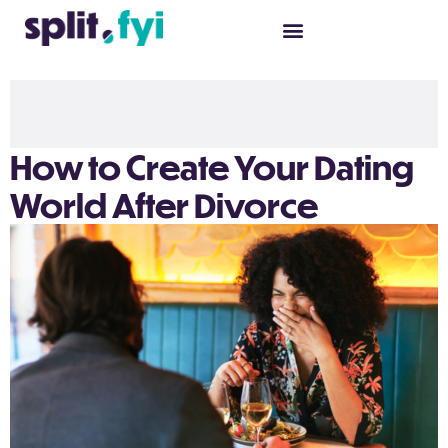
How to Create Your Dating
World After Divorce