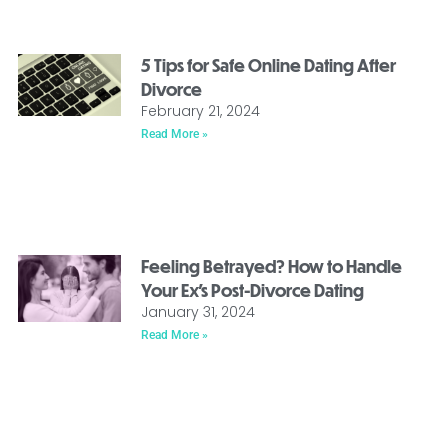
5 Tips for Safe Online Dating After
Divorce
February 21, 2024
Read More »
Feeling Betrayed? How to Handle
Your Ex’s Post-Divorce Dating
January 31, 2024
Read More »