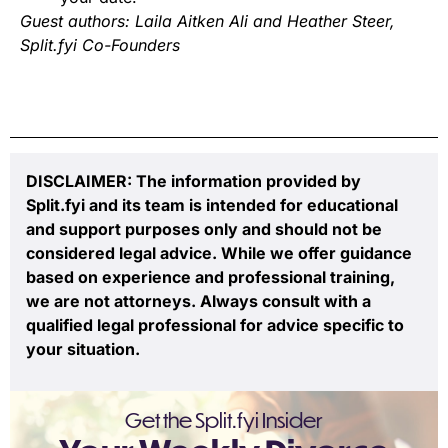
Guest authors: Laila Aitken Ali and Heather Steer,
Split.fyi Co-Founders
DISCLAIMER: The information provided by
Split.fyi and its team is intended for educational
and support purposes only and should not be
considered legal advice. While we offer guidance
based on experience and professional training,
we are not attorneys. Always consult with a
qualified legal professional for advice specific to
your situation.
Get the Split.fyi Insider