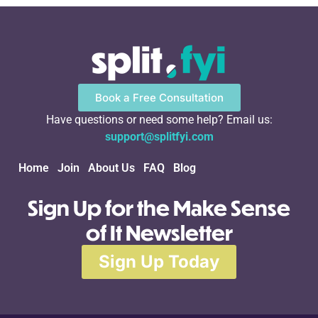
Book a Free Consultation
Have questions or need some help? Email us:
support@splitfyi.com
Home
Join
About Us
FAQ
Blog
Sign Up for the Make Sense
of It Newsletter
Sign Up Today