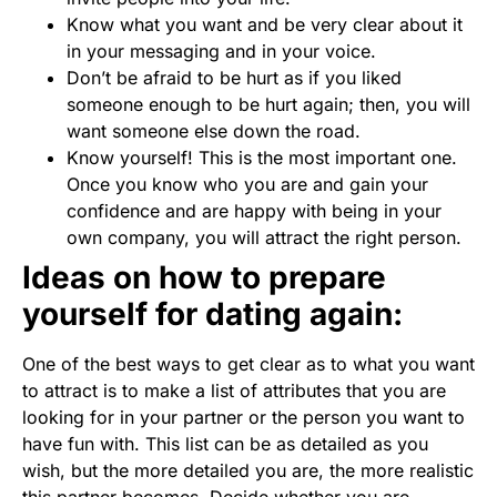
Know what you want and be very clear about it
in your messaging and in your voice.
Don’t be afraid to be hurt as if you liked
someone enough to be hurt again; then, you will
want someone else down the road.
Know yourself! This is the most important one.
Once you know who you are and gain your
confidence and are happy with being in your
own company, you will attract the right person.
Ideas on how to prepare
yourself for dating again:
One of the best ways to get clear as to what you want
to attract is to make a list of attributes that you are
looking for in your partner or the person you want to
have fun with. This list can be as detailed as you
wish, but the more detailed you are, the more realistic
this partner becomes. Decide whether you are