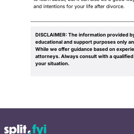
and intentions for your life after divorce.
DISCLAIMER: The information provided by S
educational and support purposes only an
While we offer guidance based on experie
attorneys. Always consult with a qualified 
your situation.