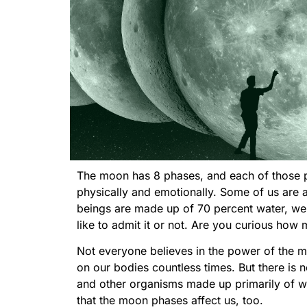
The moon has 8 phases, and each of those ph
physically and emotionally. Some of us are 
beings are made up of 70 percent water, we 
like to admit it or not. Are you curious ho
Not everyone believes in the power of the mo
on our bodies countless times. But there is no
and other organisms made up primarily of wate
that the moon phases affect us, too.