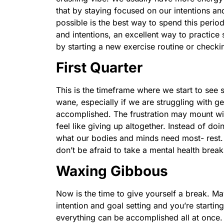
that by staying focused on our intentions a
possible is the best way to spend this perio
and intentions, an excellent way to practice
by starting a new exercise routine or checkin
First Quarter
This is the timeframe where we start to see 
wane, especially if we are struggling with ge
accomplished. The frustration may mount with
feel like giving up altogether. Instead of doin
what our bodies and minds need most- rest. 
don’t be afraid to take a mental health brea
Waxing Gibbous
Now is the time to give yourself a break. 
intention and goal setting and you’re startin
everything can be accomplished all at once.