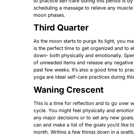
to practice self-care during this period is b
scheduling a massage to relieve any muscle t
moon phases.
Third Quarter
As the moon starts to purge its light, you may
is the perfect time to get organized and to e
down- both physically and emotionally. Spe
of unneeded items and release any negative
past few weeks. It’s also a good time to pr
yoga are ideal self-care practices during th
Waning Crescent
This is a time for reflection and to go ove
cycle. You might feel physically and emotiona
any major decisions or to set any new goals
can and make a list of the goals you’d like t
month. Writing a few things down in a gratit