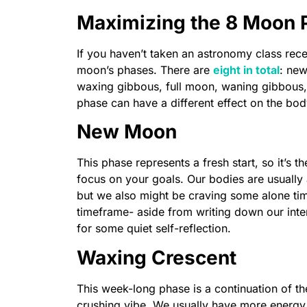
Maximizing the 8 Moon 
If you haven’t taken an astronomy class rece
moon’s phases. There are
eight in total
: new
waxing gibbous, full moon, waning gibbous, 
phase can have a different effect on the bod
New Moon
This phase represents a fresh start, so it’s t
focus on your goals. Our bodies are usually
but we also might be craving some alone time.
timeframe- aside from writing down our inte
for some quiet self-reflection.
Waxing Crescent
This week-long phase is a continuation of th
crushing vibe. We usually have more energy 