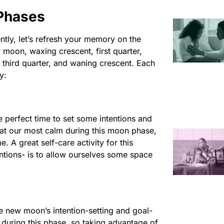
Phases
ntly, let’s refresh your memory on the
 moon, waxing crescent, first quarter,
third quarter, and waning crescent. Each
y:
he perfect time to set some intentions and
 at our most calm during this moon phase,
 A great self-care activity for this
ntions- is to allow ourselves some space
e new moon’s intention-setting and goal-
during this phase, so taking advantage of