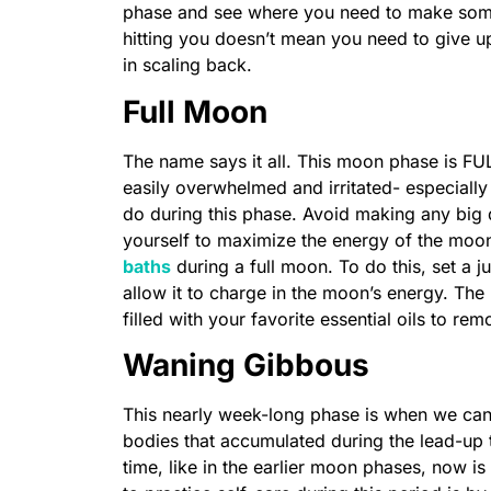
phase and see where you need to make some 
hitting you doesn’t mean you need to give u
in scaling back.
Full Moon
The name says it all. This moon phase is FU
easily overwhelmed and irritated- especially 
do during this phase. Avoid making any big d
yourself to maximize the energy of the mo
baths
during a full moon. To do this, set a j
allow it to charge in the moon’s energy. The 
filled with your favorite essential oils to r
Waning Gibbous
This nearly week-long phase is when we can fi
bodies that accumulated during the lead-up t
time, like in the earlier moon phases, now is 