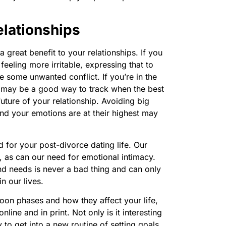
lationships
 great benefit to your relationships. If you
eeling more irritable, expressing that to
e some unwanted conflict. If you’re in the
so may be a good way to track when the best
uture of your relationship. Avoiding big
and your emotions are at their highest may
for your post-divorce dating life. Our
 as can our need for emotional intimacy.
 needs is never a bad thing and can only
n our lives.
moon phases and how they affect your life,
line and in print. Not only is it interesting
 to get into a new routine of setting goals