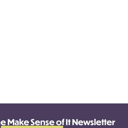
he Make Sense of It Newsletter