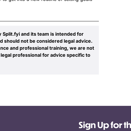
plit.fyi and its team is intended for
d should not be considered legal advice.
nce and professional training, we are not
legal professional for advice specific to
Sign Up for t