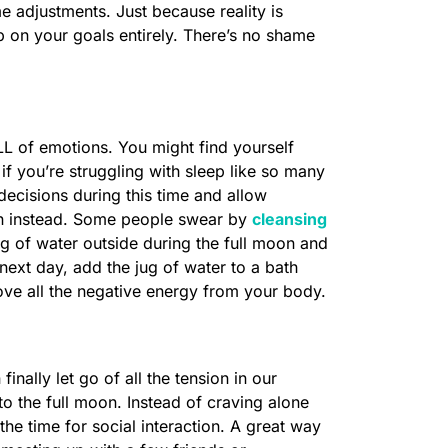
adjustments. Just because reality is
p on your goals entirely. There’s no shame
LL of emotions. You might find yourself
if you’re struggling with sleep like so many
ecisions during this time and allow
on instead. Some people swear by
cleansing
ug of water outside during the full moon and
next day, add the jug of water to a bath
emove all the negative energy from your body.
nally let go of all the tension in our
o the full moon. Instead of craving alone
the time for social interaction. A great way