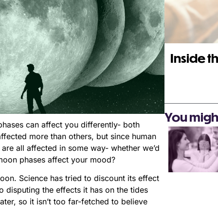
Inside th
You might 
ases can affect you differently- both
affected more than others, but since human
are all affected in some way- whether we’d
w moon phases affect your mood?
on. Science has tried to discount its effect
 disputing the effects it has on the tides
r, so it isn’t too far-fetched to believe