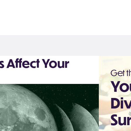
Affect Your
Get th
Yo
Di
Sur