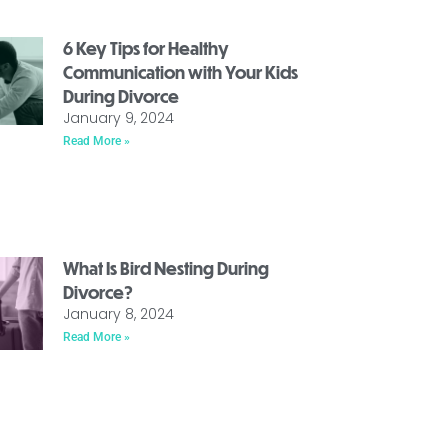
6 Key Tips for Healthy
Communication with Your Kids
During Divorce
January 9, 2024
Read More »
What Is Bird Nesting During
Divorce?
January 8, 2024
Read More »