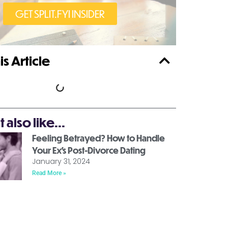
GET SPLIT.FYI INSIDER
is Article
also like...
Feeling Betrayed? How to Handle
Your Ex’s Post-Divorce Dating
January 31, 2024
Read More »