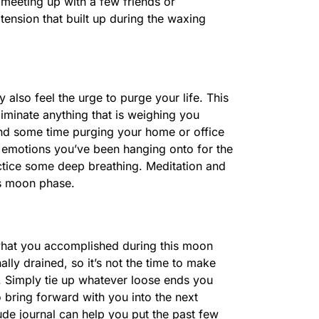
y meeting up with a few friends or
ension that built up during the waxing
 also feel the urge to purge your life. This
liminate anything that is weighing you
nd some time purging your home or office
 emotions you’ve been hanging onto for the
actice some deep breathing. Meditation and
is moon phase.
r what you accomplished during this moon
lly drained, so it’s not the time to make
. Simply tie up whatever loose ends you
o bring forward with you into the next
ude journal can help you put the past few