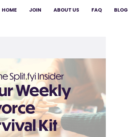
HOME
JOIN
ABOUT US
FAQ
BLOG
e Split.fyi Insider
ur Weekly
vorce
vival Kit