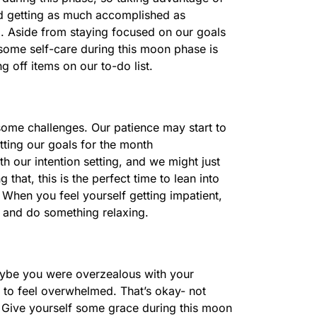
nd getting as much accomplished as
d. Aside from staying focused on our goals
 some self-care during this moon phase is
g off items on our to-do list.
some challenges. Our patience may start to
tting our goals for the month
 our intention setting, and we might just
g that, this is the perfect time to lean into
When you feel yourself getting impatient,
k and do something relaxing.
Maybe you were overzealous with your
g to feel overwhelmed. That’s okay- not
 Give yourself some grace during this moon