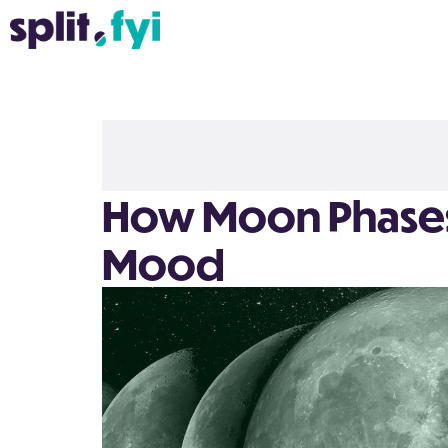
How Moon Phases 
Mood