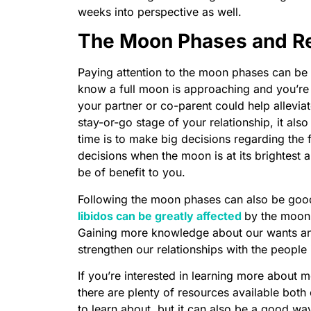
weeks into perspective as well.
The Moon Phases and Re
Paying attention to the moon phases can be a
know a full moon is approaching and you’re f
your partner or co-parent could help alleviat
stay-or-go stage of your relationship, it al
time is to make big decisions regarding the f
decisions when the moon is at its brightest 
be of benefit to you.
Following the moon phases can also be good 
libidos can be greatly affected
by the moon,
Gaining more knowledge about our wants and
strengthen our relationships with the people i
If you’re interested in learning more about 
there are plenty of resources available both on
to learn about, but it can also be a good way