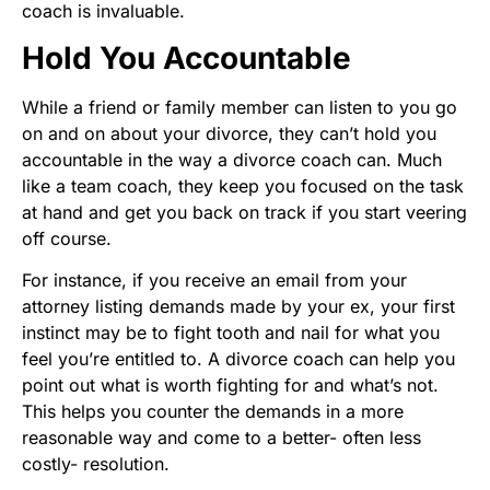
coach is invaluable.
Hold You Accountable
While a friend or family member can listen to you go
on and on about your divorce, they can’t hold you
accountable in the way a divorce coach can. Much
like a team coach, they keep you focused on the task
at hand and get you back on track if you start veering
off course.
For instance, if you receive an email from your
attorney listing demands made by your ex, your first
instinct may be to fight tooth and nail for what you
feel you’re entitled to. A divorce coach can help you
point out what is worth fighting for and what’s not.
This helps you counter the demands in a more
reasonable way and come to a better- often less
costly- resolution.