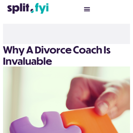
Why A Divorce Coach Is
Invaluable