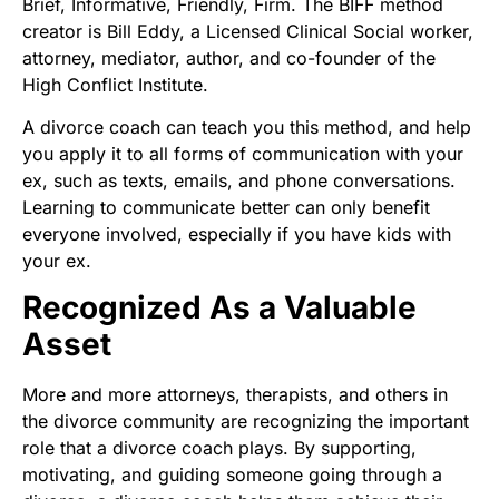
Brief, Informative, Friendly, Firm. The BIFF method
creator is Bill Eddy, a Licensed Clinical Social worker,
attorney, mediator, author, and co-founder of the
High Conflict Institute.
A divorce coach can teach you this method, and help
you apply it to all forms of communication with your
ex, such as texts, emails, and phone conversations.
Learning to communicate better can only benefit
everyone involved, especially if you have kids with
your ex.
Recognized As a Valuable
Asset
More and more attorneys, therapists, and others in
the divorce community are recognizing the important
role that a divorce coach plays. By supporting,
motivating, and guiding someone going through a