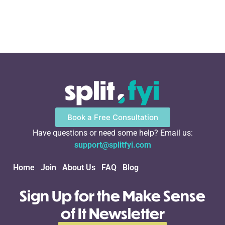
Book a Free Consultation
Have questions or need some help? Email us:
support@splitfyi.com
Home
Join
About Us
FAQ
Blog
Sign Up for the Make Sense
of It Newsletter