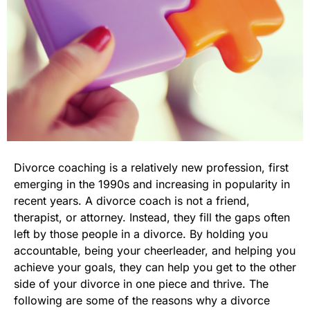
Divorce coaching is a relatively new profession, first
emerging in the 1990s and increasing in popularity in
recent years. A divorce coach is not a friend,
therapist, or attorney. Instead, they fill the gaps often
left by those people in a divorce. By holding you
accountable, being your cheerleader, and helping you
achieve your goals, they can help you get to the other
side of your divorce in one piece and thrive. The
following are some of the reasons why a divorce