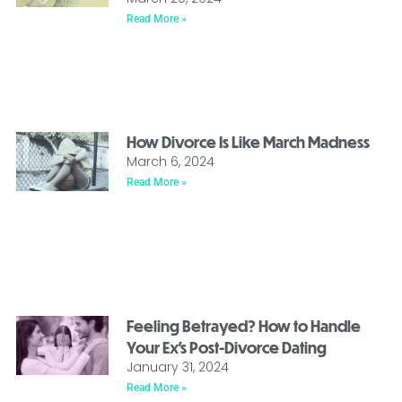
Read More »
How Divorce Is Like March Madness
March 6, 2024
Read More »
Feeling Betrayed? How to Handle
Your Ex’s Post-Divorce Dating
January 31, 2024
Read More »