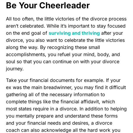
Be Your Cheerleader
All too often, the little victories of the divorce process
aren’t celebrated. While it’s important to stay focused
on the end goal of
surviving and thriving
after your
divorce, you also want to celebrate the little victories
along the way. By recognizing these small
accomplishments, you refuel your mind, body, and
soul so that you can continue on with your divorce
journey.
Take your financial documents for example. If your
ex was the main breadwinner, you may find it difficult
gathering all of the necessary information to
complete things like the financial affidavit, which
most states require in a divorce. In addition to helping
you mentally prepare and understand these forms
and your financial needs and desires, a divorce
coach can also acknowledge all the hard work you