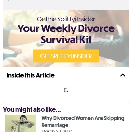
Get the Split.fyi Insider
Your Weekly Divorce
Survival Kit
GET SPLIT.FYI INSIDER
Inside this Article
You might also like...
Why Divorced Women Are Skipping
Remarriage
March 20, 2024