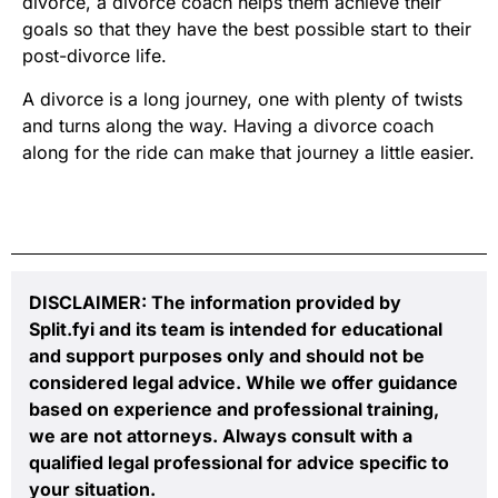
divorce, a divorce coach helps them achieve their
goals so that they have the best possible start to their
post-divorce life.
A divorce is a long journey, one with plenty of twists
and turns along the way. Having a divorce coach
along for the ride can make that journey a little easier.
DISCLAIMER: The information provided by
Split.fyi and its team is intended for educational
and support purposes only and should not be
considered legal advice. While we offer guidance
based on experience and professional training,
we are not attorneys. Always consult with a
qualified legal professional for advice specific to
your situation.