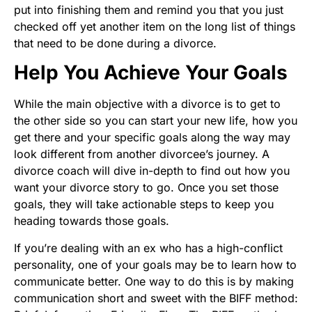
put into finishing them and remind you that you just
checked off yet another item on the long list of things
that need to be done during a divorce.
Help You Achieve Your Goals
While the main objective with a divorce is to get to
the other side so you can start your new life, how you
get there and your specific goals along the way may
look different from another divorcee’s journey. A
divorce coach will dive in-depth to find out how you
want your divorce story to go. Once you set those
goals, they will take actionable steps to keep you
heading towards those goals.
If you’re dealing with an ex who has a high-conflict
personality, one of your goals may be to learn how to
communicate better. One way to do this is by making
communication short and sweet with the BIFF method: