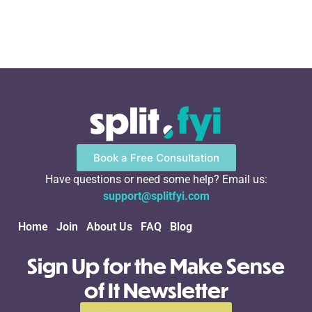
Book a Free Consultation
Have questions or need some help? Email us:
support@splitfyi.com
Home
Join
About Us
FAQ
Blog
Sign Up for the Make Sense
of It Newsletter