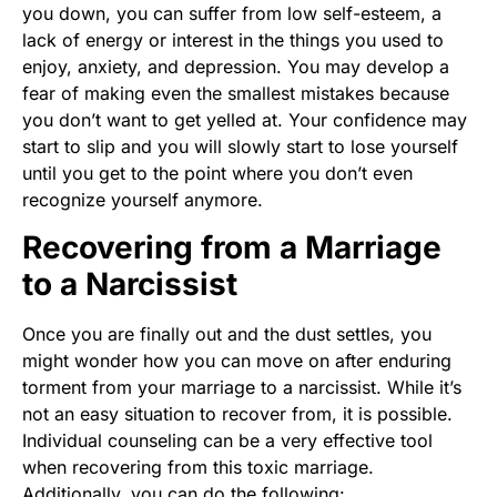
you down, you can suffer from low self-esteem, a
lack of energy or interest in the things you used to
enjoy, anxiety, and depression. You may develop a
fear of making even the smallest mistakes because
you don’t want to get yelled at. Your confidence may
start to slip and you will slowly start to lose yourself
until you get to the point where you don’t even
recognize yourself anymore.
Recovering from a Marriage
to a Narcissist
Once you are finally out and the dust settles, you
might wonder how you can move on after enduring
torment from your marriage to a narcissist. While it’s
not an easy situation to recover from, it is possible.
Individual counseling can be a very effective tool
when recovering from this toxic marriage.
Additionally, you can do the following: