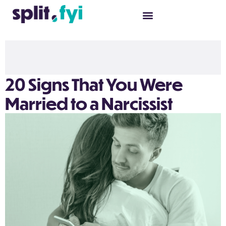
20 Signs That You Were
Married to a Narcissist