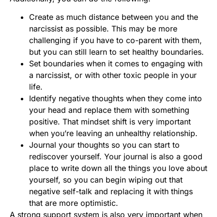
Create as much distance between you and the
narcissist as possible. This may be more
challenging if you have to co-parent with them,
but you can still learn to set healthy boundaries.
Set boundaries when it comes to engaging with
a narcissist, or with other toxic people in your
life.
Identify negative thoughts when they come into
your head and replace them with something
positive. That mindset shift is very important
when you’re leaving an unhealthy relationship.
Journal your thoughts so you can start to
rediscover yourself. Your journal is also a good
place to write down all the things you love about
yourself, so you can begin wiping out that
negative self-talk and replacing it with things
that are more optimistic.
A strong support system is also very important when