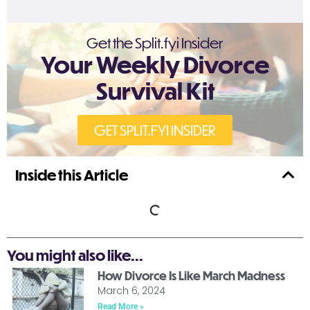
Get the Split.fyi Insider
Your Weekly Divorce
Survival Kit
GET SPLIT.FYI INSIDER
Inside this Article
You might also like...
How Divorce Is Like March Madness
March 6, 2024
Read More »