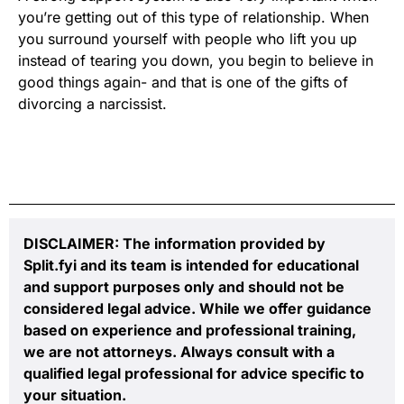
you’re getting out of this type of relationship. When
you surround yourself with people who lift you up
instead of tearing you down, you begin to believe in
good things again- and that is one of the gifts of
divorcing a narcissist.
DISCLAIMER: The information provided by
Split.fyi and its team is intended for educational
and support purposes only and should not be
considered legal advice. While we offer guidance
based on experience and professional training,
we are not attorneys. Always consult with a
qualified legal professional for advice specific to
your situation.