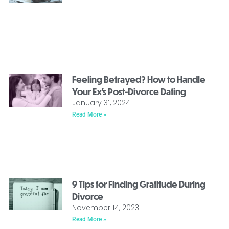
Feeling Betrayed? How to Handle
Your Ex’s Post-Divorce Dating
January 31, 2024
Read More »
9 Tips for Finding Gratitude During
Divorce
November 14, 2023
Read More »