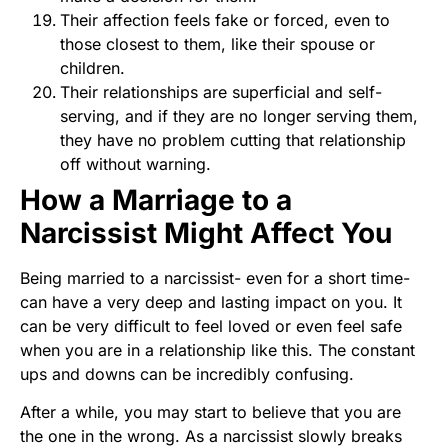
Their affection feels fake or forced, even to
those closest to them, like their spouse or
children.
Their relationships are superficial and self-
serving, and if they are no longer serving them,
they have no problem cutting that relationship
off without warning.
How a Marriage to a
Narcissist Might Affect You
Being married to a narcissist- even for a short time-
can have a very deep and lasting impact on you. It
can be very difficult to feel loved or even feel safe
when you are in a relationship like this. The constant
ups and downs can be incredibly confusing.
After a while, you may start to believe that you are
the one in the wrong. As a narcissist slowly breaks