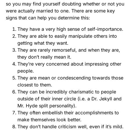
so you may find yourself doubting whether or not you
were actually married to one. There are some key
signs that can help you determine this:
They have a very high sense of self-importance.
They are able to easily manipulate others into
getting what they want.
They are rarely remorseful, and when they are,
they don’t really mean it.
They’re very concerned about impressing other
people.
They are mean or condescending towards those
closest to them.
They can be incredibly charismatic to people
outside of their inner circle (i.e. a Dr. Jekyll and
Mr. Hyde split personality).
They often embellish their accomplishments to
make themselves look better.
They don’t handle criticism well, even if it’s mild.