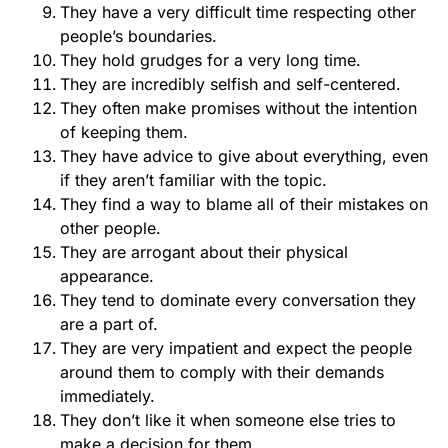
They have a very difficult time respecting other
people’s boundaries.
They hold grudges for a very long time.
They are incredibly selfish and self-centered.
They often make promises without the intention
of keeping them.
They have advice to give about everything, even
if they aren’t familiar with the topic.
They find a way to blame all of their mistakes on
other people.
They are arrogant about their physical
appearance.
They tend to dominate every conversation they
are a part of.
They are very impatient and expect the people
around them to comply with their demands
immediately.
They don’t like it when someone else tries to
make a decision for them.