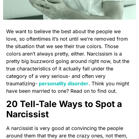
We want to believe the best about the people we
love, so oftentimes it’s not until we’re removed from
the situation that we see their true colors. Those
colors aren’t always pretty, either. Narcissism is a
pretty big buzzword going around right now, but the
true characteristics of it actually fall under the
category of a very serious- and often very
traumatizing-
personality disorder
. Think you might
have been married to one? Read on to find out.
20 Tell-Tale Ways to Spot a
Narcissist
A narcissist is very good at convincing the people
around them that they are the crazy ones, not them,