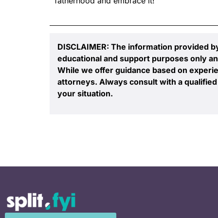
fatherhood and embrace it!
DISCLAIMER: The information provided by S
educational and support purposes only an
While we offer guidance based on experie
attorneys. Always consult with a qualified 
your situation.