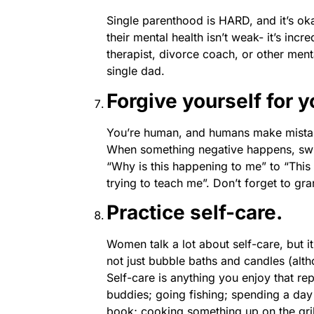
Single parenthood is HARD, and it’s okay
their mental health isn’t weak- it’s incr
therapist, divorce coach, or other ment
single dad.
Forgive yourself for 
You’re human, and humans make mistak
When something negative happens, swi
“Why is this happening to me” to “This 
trying to teach me”. Don’t forget to gr
Practice self-care.
Women talk a lot about self-care, but it
not just bubble baths and candles (alth
Self-care is anything you enjoy that re
buddies; going fishing; spending a day 
book; cooking something up on the grill