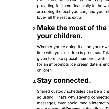
providing for them financially in the wa
are doing the best you can, and your chi
love- all the rest is extra.
Make the most of the
your children.
Whether you’re doing it all on your ow
time with your children is precious. T
given to make special memories with 
for an impromptu ice cream date is en
children.
Stay connected.
Shared custody schedules can be a chal
adjusting. That’s why staying connected
messages, even social media interaction
make a huge difference in their lives. D