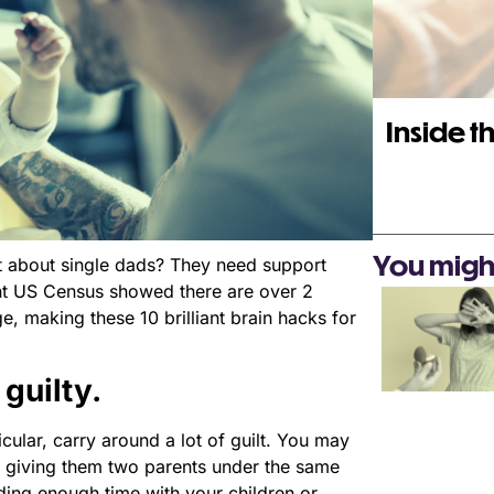
Inside th
You might 
t about single dads? They need support
nt US Census showed there are over 2
e, making these 10 brilliant brain hacks for
 guilty.
icular, carry around a lot of guilt. You may
ot giving them two parents under the same
ding enough time with your children or