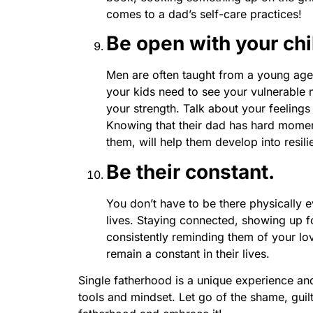
comes to a dad’s self-care practices!
Be open with your chi
Men are often taught from a young age 
your kids need to see your vulnerable
your strength. Talk about your feelings 
Knowing that their dad has hard momen
them, will help them develop into resil
Be their constant.
You don’t have to be there physically e
lives. Staying connected, showing up fo
consistently reminding them of your lov
remain a constant in their lives.
Single fatherhood is a unique experience and 
tools and mindset. Let go of the shame, guil