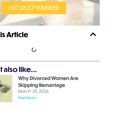
GET SPLIT.FYI INSIDER
is Article
also like...
Why Divorced Women Are
Skipping Remarriage
March 20, 2024
Read More »