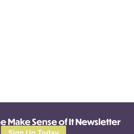
he Make Sense of It Newsletter
Sign Up Today