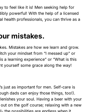
 to feel like it is! Men seeking help for
edibly powerful! With the help of a licensed
al health professionals, you can thrive as a
your mistakes.
es. Mistakes are how we learn and grow.
tch your mindset from “I messed up” or
is a learning experience” or “What is this
ant yourself some grace along the way!
’s just as important for men. Self-care is
ough dads can enjoy those things, too!).
plenishes your soul. Having a beer with your
out on the golf course; relaxing with a new
- the possibilities are endless when it