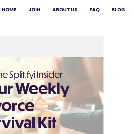
HOME
JOIN
ABOUT US
FAQ
BLOG
e Split.fyi Insider
ur Weekly
vorce
vival Kit