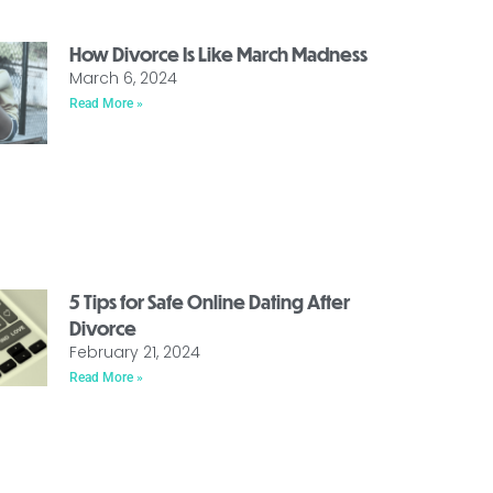
How Divorce Is Like March Madness
March 6, 2024
Read More »
5 Tips for Safe Online Dating After
Divorce
February 21, 2024
Read More »