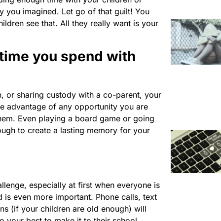
y you imagined. Let go of that guilt! You
ldren see that. All they really want is your
 time you spend with
n, or sharing custody with a co-parent, your
ake advantage of any opportunity you are
them. Even playing a board game or going
ough to create a lasting memory for your
lenge, especially at first when everyone is
 is even more important. Phone calls, text
s (if your children are old enough) will
o your best to make it to their school