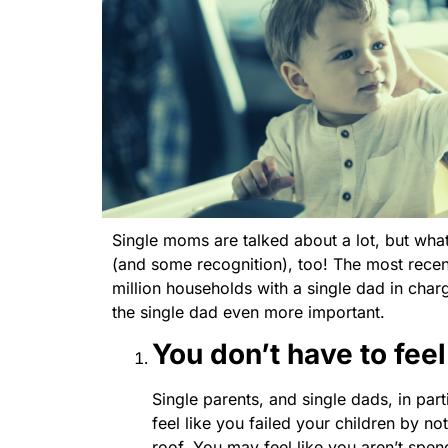
Single moms are talked about a lot, but wha
(and some recognition), too! The most rece
million households with a single dad in charg
the single dad even more important.
You don’t have to feel
Single parents, and single dads, in part
feel like you failed your children by n
roof. You may feel like you aren’t spen