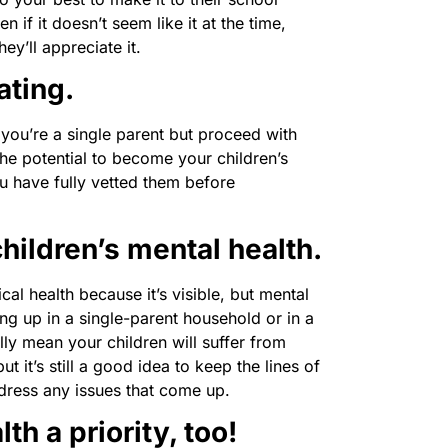
n if it doesn’t seem like it at the time,
ey’ll appreciate it.
ating.
en you’re a single parent but proceed with
he potential to become your children’s
 have fully vetted them before
hildren’s mental health.
cal health because it’s visible, but mental
g up in a single-parent household or in a
ly mean your children will suffer from
t it’s still a good idea to keep the lines of
ress any issues that come up.
h a priority, too!