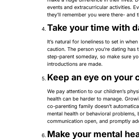
events and extracurricular activities. Eve
they’ll remember you were there- and th
Take your time with d
It’s natural for loneliness to set in wh
caution. The person you’re dating has t
step-parent someday, so make sure you
introductions are made.
Keep an eye on your c
We pay attention to our children’s physi
health can be harder to manage. Growin
co-parenting family doesn’t automatical
mental health or behavioral problems, bu
communication open, and promptly add
Make your mental healt