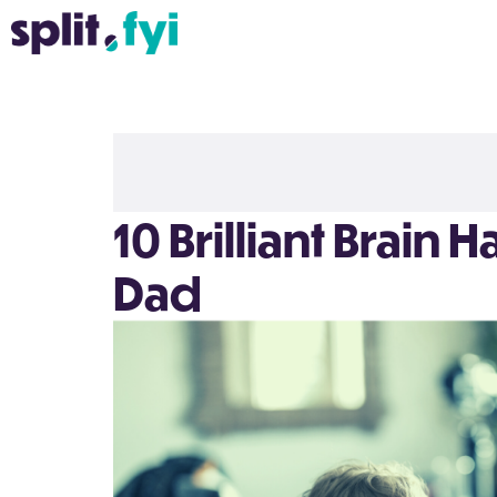
10 Brilliant Brain 
Dad