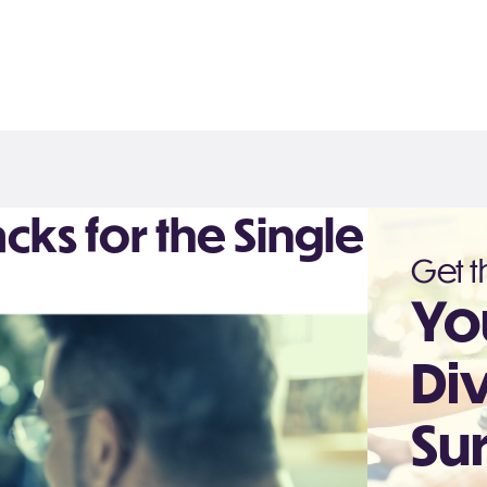
Hacks for the Single
Get th
Yo
Di
Sur