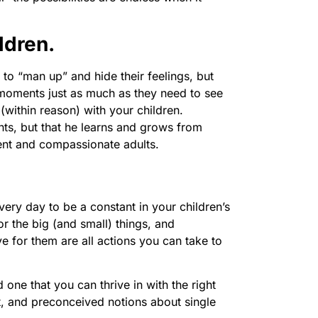
ldren.
to “man up” and hide their feelings, but
 moments just as much as they need to see
(within reason) with your children.
ts, but that he learns and grows from
ient and compassionate adults.
very day to be a constant in your children’s
r the big (and small) things, and
e for them are all actions you can take to
one that you can thrive in with the right
t, and preconceived notions about single