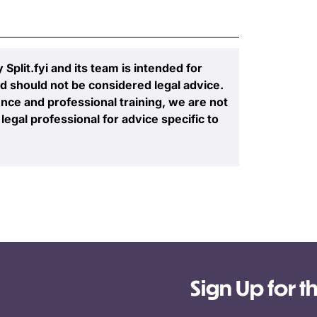
plit.fyi and its team is intended for
d should not be considered legal advice.
nce and professional training, we are not
legal professional for advice specific to
Sign Up for t